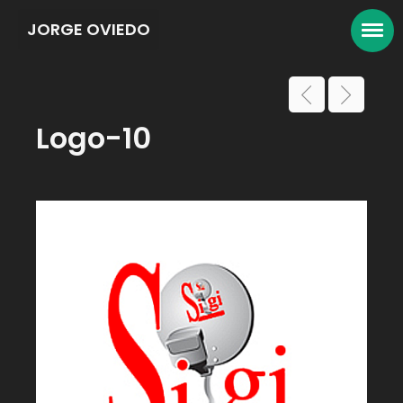
JORGE OVIEDO
Logo-10