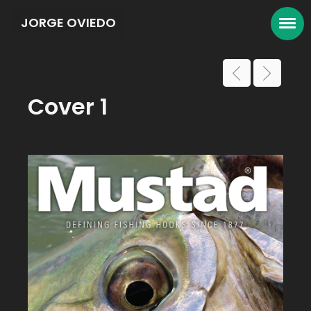
JORGE OVIEDO
Cover 1