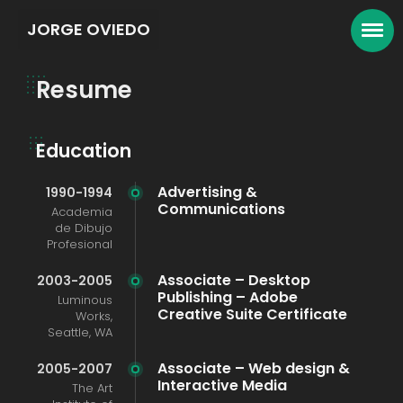
JORGE OVIEDO
Resume
Education
Advertising &
1990-1994
Communications
Academia
de Dibujo
Profesional
Associate – Desktop
2003-2005
Publishing – Adobe
Luminous
Creative Suite Certificate
Works,
Seattle, WA
Associate – Web design &
2005-2007
Interactive Media
The Art