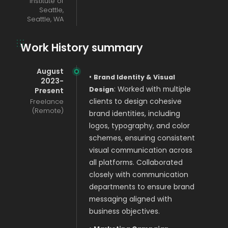
Institute of
Seattle,
Seattle, WA
Work History summary
August
•
Brand Identity & Visual
2023-
: Worked with multiple
Design
Present
Freelance
clients to design cohesive
(Remote)
brand identities, including
logos, typography, and color
schemes, ensuring consistent
visual communication across
all platforms. Collaborated
closely with communication
departments to ensure brand
messaging aligned with
business objectives.