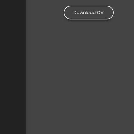
Download CV