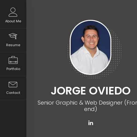
About Me
Resume
Portfolio
JORGE OVIEDO
Contact
Senior Graphic & Web Designer (Fro
end)