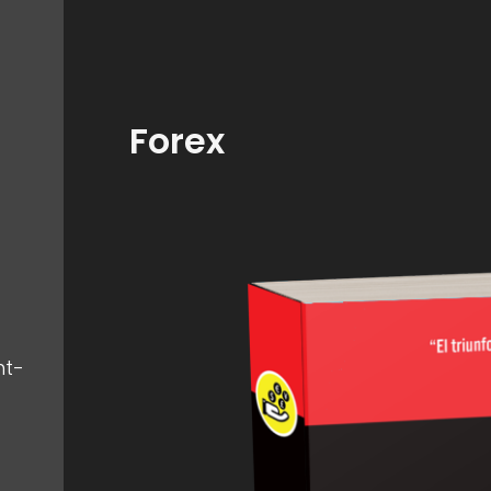
Forex
nt-