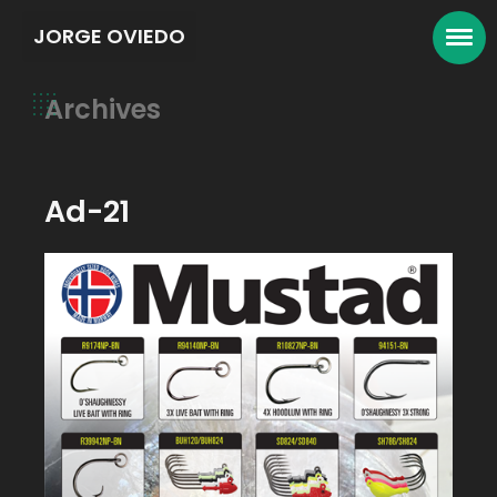
JORGE OVIEDO
Archives
Ad-21